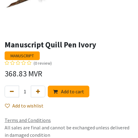
Manuscript Quill Pen Ivory
MANUSCRIPT
(0 review)
368.83
MVR
Add to cart
Add to wishlist
Terms and Conditions
All sales are final and cannot be exchanged unless delivered
in damaged condition