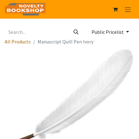
Public Pricelist
All Products
Manuscript Quill Pen Ivory