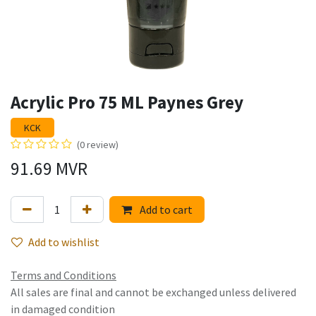
Acrylic Pro 75 ML Paynes Grey
KCK
(0 review)
91.69
MVR
Add to cart
Add to wishlist
Terms and Conditions
All sales are final and cannot be exchanged unless delivered
in damaged condition