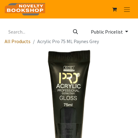
Public Pricelist
All Products
Acrylic Pro 75 ML Paynes Grey