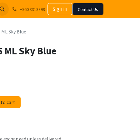
Sign in
+960 3318899
Contact Us
5 ML Sky Blue
5 ML Sky Blue
to cart
 be exchanged unless delivered