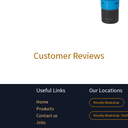
Customer Reviews
Useful Links
Our Locations
Home
Novelty Bookshop
Products
Contact us
Novelty Bookshop - Hu
Jobs