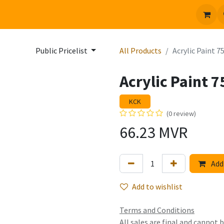
 us
Jobs
Public Pricelist
All Products
Acrylic Paint 7
Acrylic Paint 7
KCK
(0 review)
66.23
MVR
Add 
Add to wishlist
Terms and Conditions
All sales are final and cannot