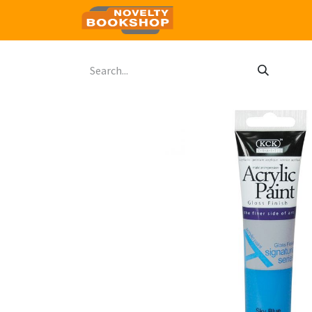
Home
Shop
Contact