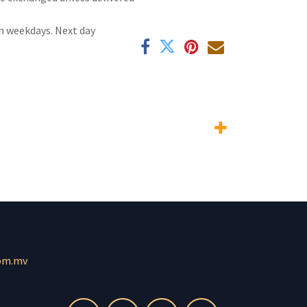
n weekdays. Next day
om.mv