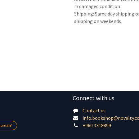
in damaged condition
Shipping: Same day shipping o
shipping on weekends
Connect with us
Contact us
info.bookshop@novelty.c
+960 3318899
lhumale'