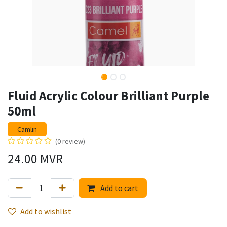
Fluid Acrylic Colour Brilliant Purple
50ml
Camlin
(0 review)
24.00
MVR
Add to cart
Add to wishlist