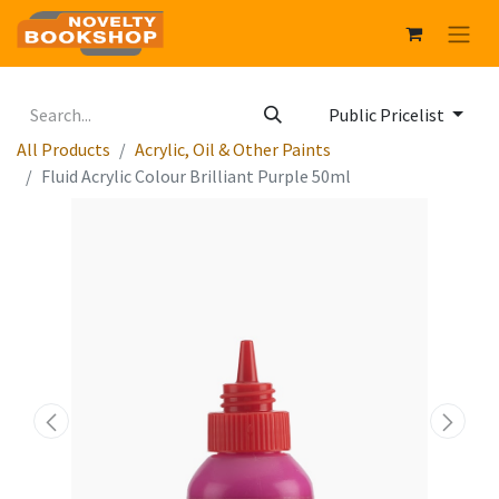
Public Pricelist
All Products
Acrylic, Oil & Other Paints
Fluid Acrylic Colour Brilliant Purple 50ml