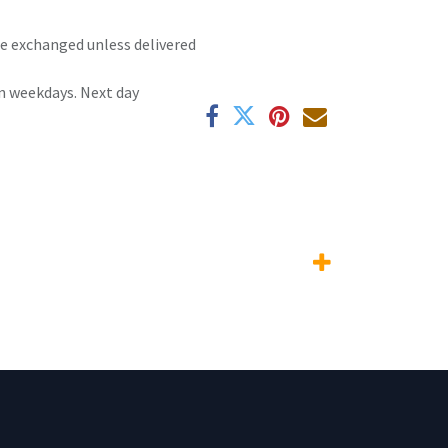
 be exchanged unless delivered
n weekdays. Next day