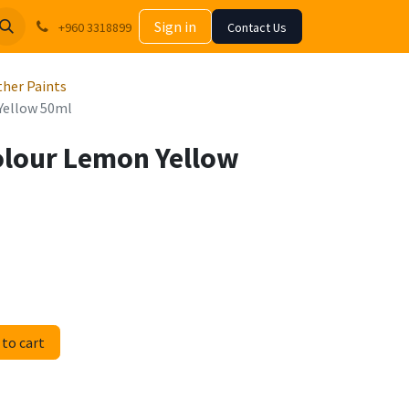
Sign in
+960 3318899
Contact Us
Other Paints
 Yellow 50ml
Colour Lemon Yellow
to cart