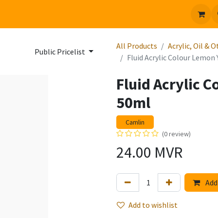
 us
Jobs
All Products
Acrylic, Oil & 
Public Pricelist
Fluid Acrylic Colour Lemon
Fluid Acrylic 
50ml
Camlin
(0 review)
24.00
MVR
Add 
Add to wishlist