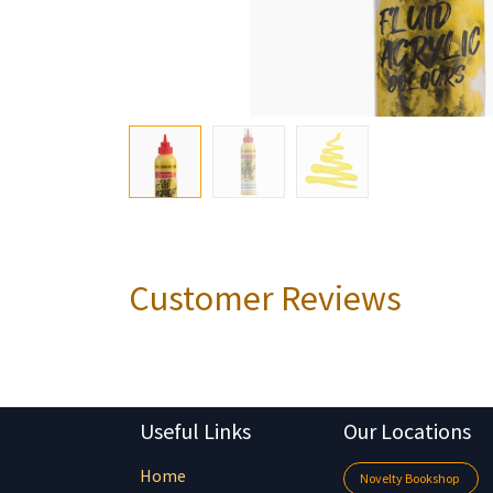
Customer Reviews
Useful Links
Our Locations
Home
Novelty Bookshop