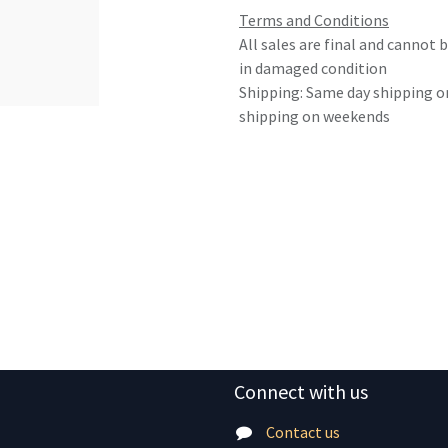
Terms and Conditions
All sales are final and cannot
in damaged condition
Shipping: Same day shipping o
shipping on weekends
Connect with us
Contact us