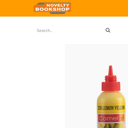
Home
Shop
Contact