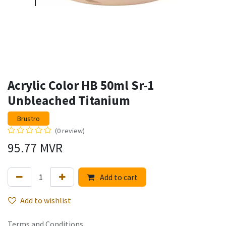
Acrylic Color HB 50ml Sr-1
Unbleached Titanium
Brustro
(0 review)
95.77
MVR
Add to cart
Add to wishlist
Terms and Conditions