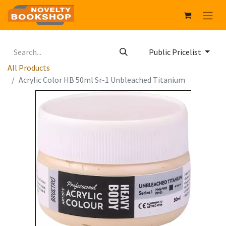
Public Pricelist
All Products
Acrylic Color HB 50ml Sr-1 Unbleached Titanium