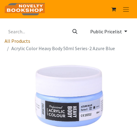
Public Pricelist
All Products
Acrylic Color Heavy Body 50ml Series-2 Azure Blue