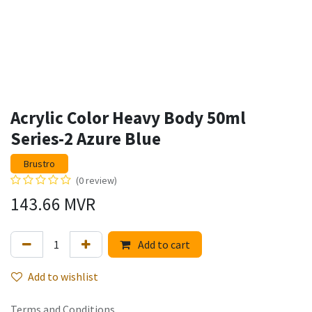
Acrylic Color Heavy Body 50ml
Series-2 Azure Blue
Brustro
(0 review)
143.66
MVR
Add to cart
Add to wishlist
Terms and Conditions