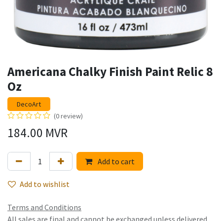
Americana Chalky Finish Paint Relic 8
Oz
DecoArt
(0 review)
184.00
MVR
Add to cart
Add to wishlist
Terms and Conditions
All sales are final and cannot be exchanged unless delivered