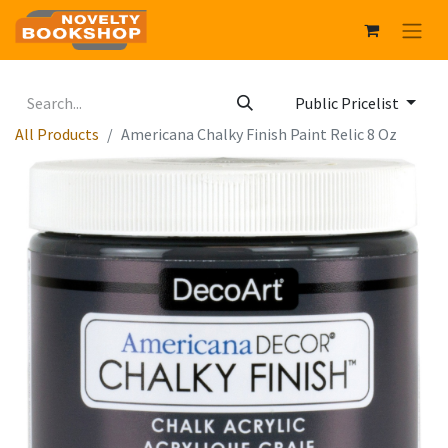
Public Pricelist
All Products
Americana Chalky Finish Paint Relic 8 Oz