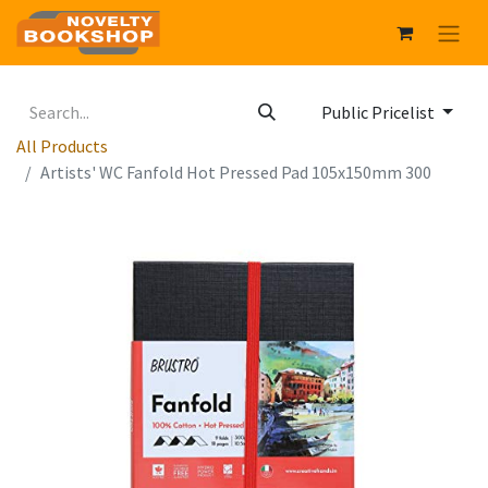
Public Pricelist
All Products
Artists' WC Fanfold Hot Pressed Pad 105x150mm 300