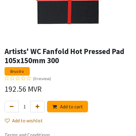
Artists' WC Fanfold Hot Pressed Pad
105x150mm 300
Brustro
(0 review)
192.56
MVR
Add to cart
Add to wishlist
Terms and Conditions