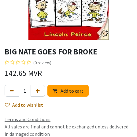
BIG NATE GOES FOR BROKE
(0 review)
142.65
MVR
Add to cart
Add to wishlist
Terms and Conditions
All sales are final and cannot be exchanged unless delivered
in damaged condition