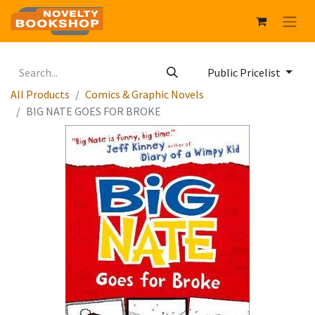
Public Pricelist
All Products
Comics & Graphic Novels
BIG NATE GOES FOR BROKE