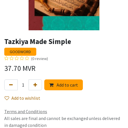
Tazkiya Made Simple
GOODWORD
(0 review)
37.70
MVR
Add to cart
Add to wishlist
Terms and Conditions
All sales are final and cannot be exchanged unless delivered
in damaged condition