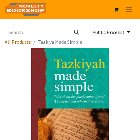
Public Pricelist
All Products
Tazkiya Made Simple