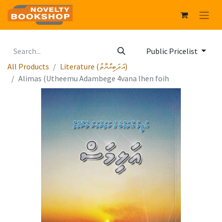
Public Pricelist
All Products
Literature (އަދަބިއްޔާތު)
Alimas (Utheemu Adambege 4vana lhen foih