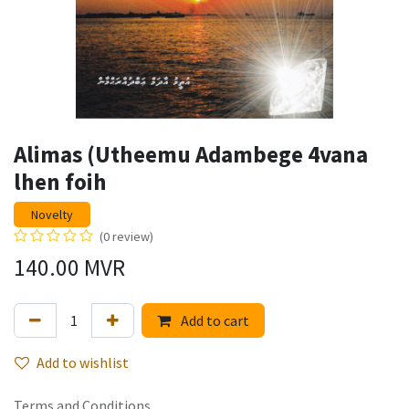
Alimas (Utheemu Adambege 4vana
lhen foih
Novelty
(0 review)
140.00
MVR
Add to cart
Add to wishlist
Terms and Conditions