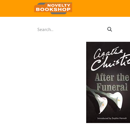
Home
Shop
Contact