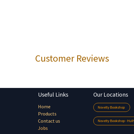
Customer Reviews
Useful Links
Our Locations
Home
Novelty Bookshop
Products
Contact us
Novelty Bookshop - Hu
Jobs