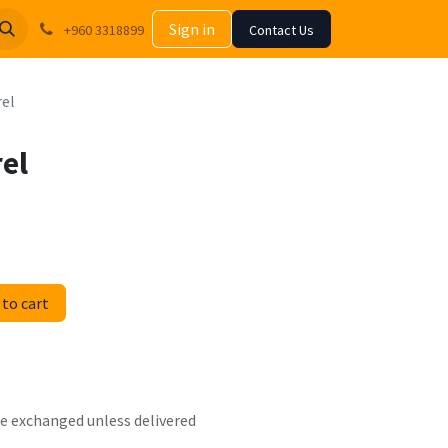
Sign in
+960 3318899
Contact Us
rel
rel
to cart
 be exchanged unless delivered