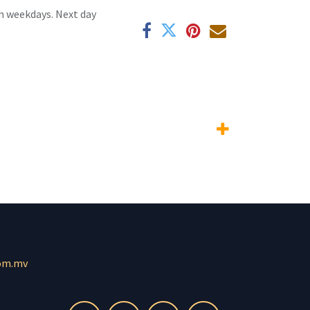
n weekdays. Next day
om.mv