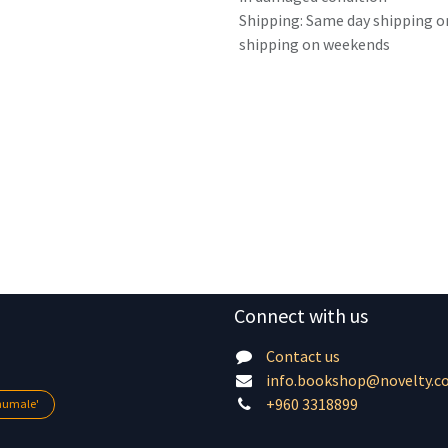
Shipping: Same day shipping o
shipping on weekends
Connect with us
Contact us
info.bookshop@novelty.c
+960 3318899
lhumale'