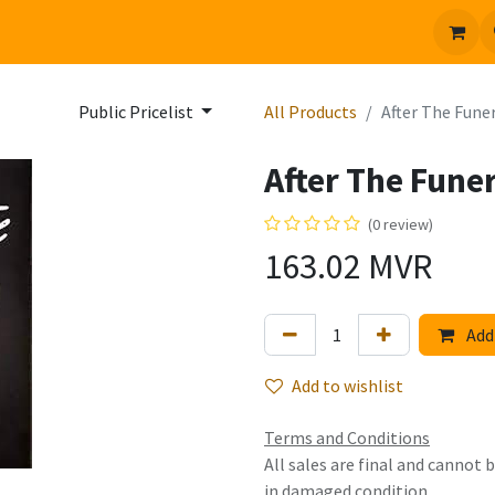
 us
Jobs
Public Pricelist
All Products
After The Fune
After The Fune
(0 review)
163.02
MVR
Add 
Add to wishlist
Terms and Conditions
All sales are final and cannot
in damaged condition