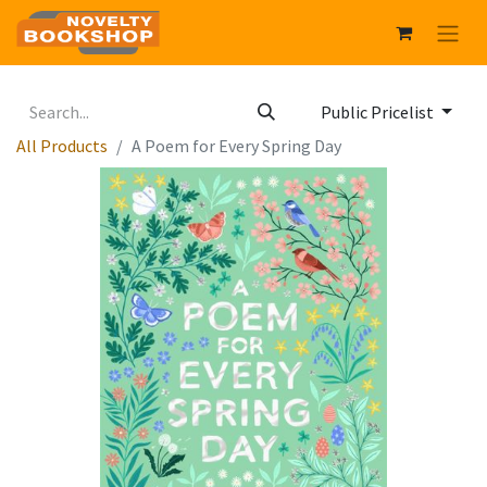
Public Pricelist
All Products
A Poem for Every Spring Day