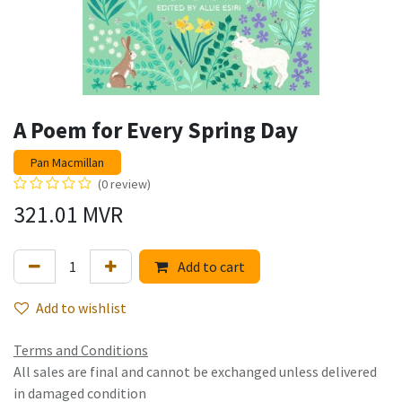
A Poem for Every Spring Day
Pan Macmillan
(0 review)
321.01
MVR
Add to cart
Add to wishlist
Terms and Conditions
All sales are final and cannot be exchanged unless delivered
in damaged condition