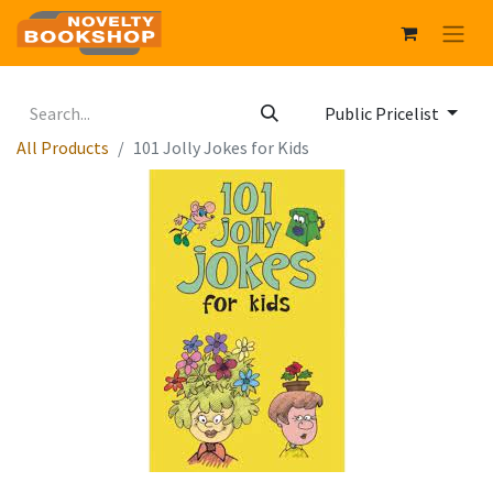
Public Pricelist
All Products
101 Jolly Jokes for Kids