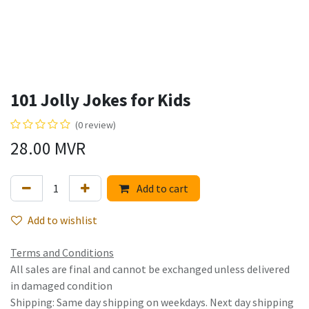
101 Jolly Jokes for Kids
(0 review)
28.00
MVR
Add to cart
Add to wishlist
Terms and Conditions
All sales are final and cannot be exchanged unless delivered
in damaged condition
Shipping: Same day shipping on weekdays. Next day shipping