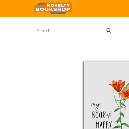
Home
Shop
Contact