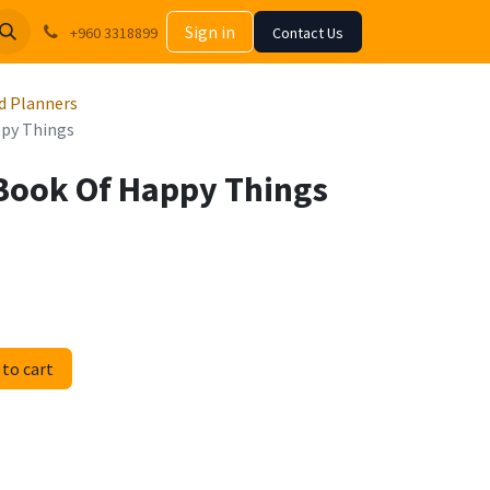
Sign in
+960 3318899
Contact Us
d Planners
py Things
Book Of Happy Things
to cart