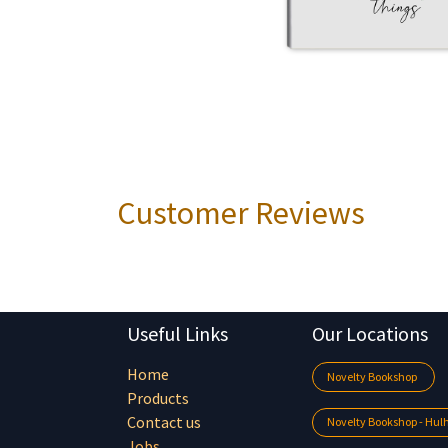
Customer Reviews
Useful Links
Our Locations
Home
Novelty Bookshop
Products
Contact us
Novelty Bookshop - Hu
Jobs