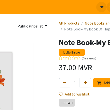
 us
Jobs
All Products
Note Books an
Public Pricelist
Note Book-My Book Of Hap
Note Book-My 
Little Birdie
(0 review)
37.00
MVR
Add 
Add to wishlist
CR91481