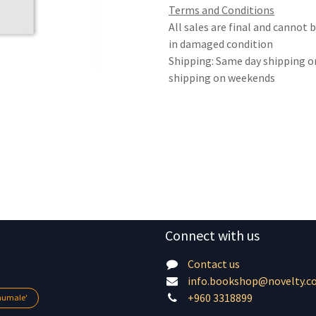
Terms and Conditions
All sales are final and cannot
in damaged condition
Shipping: Same day shipping o
shipping on weekends
Connect with us
Contact us
info.bookshop@novelty.c
+960 3318899
lhumale'