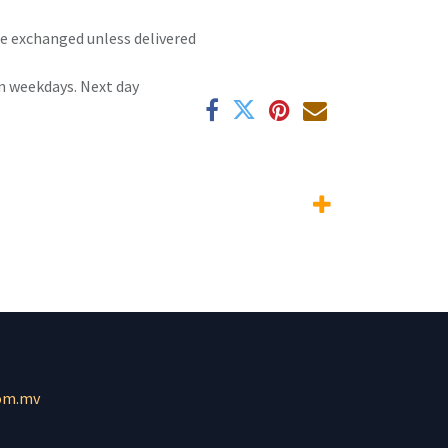
 be exchanged unless delivered
n weekdays. Next day
om.mv