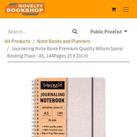
Public Pricelist
All Products
Note Books and Planners
Journeling Note Book Premium Quality 90Gsm Spiral
Binding Plain - A5, 144Pages 15 X 21Cm