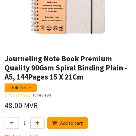
Journeling Note Book Premium
Quality 90Gsm Spiral Binding Plain -
A5, 144Pages 15 X 21Cm
Little Birdie
(0 review)
48.00
MVR
Add to cart