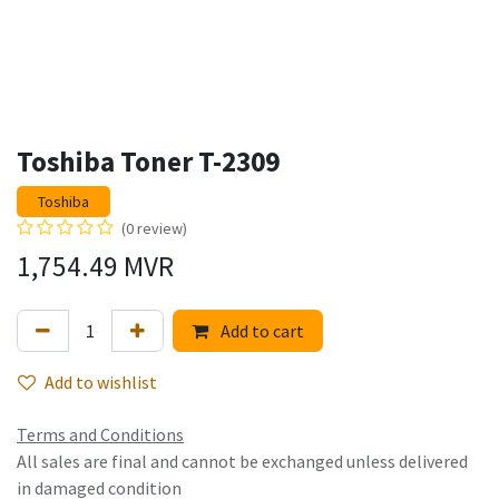
Toshiba Toner T-2309
Toshiba
(0 review)
1,754.49
MVR
Add to cart
Add to wishlist
Terms and Conditions
All sales are final and cannot be exchanged unless delivered
in damaged condition