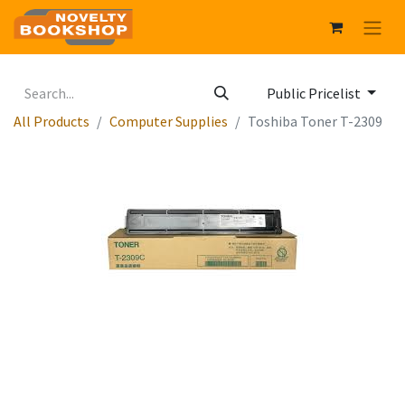
Public Pricelist
All Products
Computer Supplies
Toshiba Toner T-2309