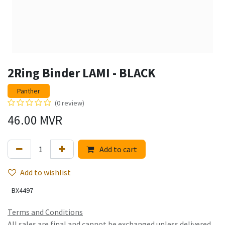
2Ring Binder LAMI - BLACK
Panther
(0 review)
46.00
MVR
Add to cart
Add to wishlist
BX4497
Terms and Conditions
All sales are final and cannot be exchanged unless delivered