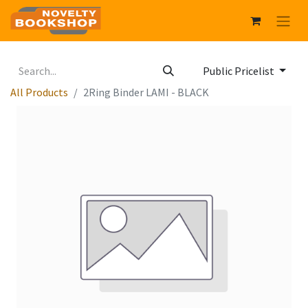
Public Pricelist
All Products
2Ring Binder LAMI - BLACK