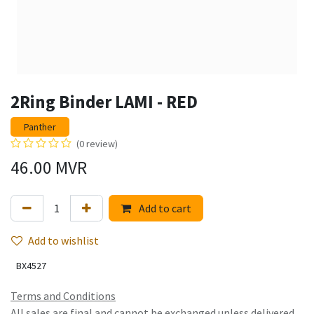
2Ring Binder LAMI - RED
Panther
(0 review)
46.00
MVR
Add to cart
Add to wishlist
BX4527
Terms and Conditions
All sales are final and cannot be exchanged unless delivered