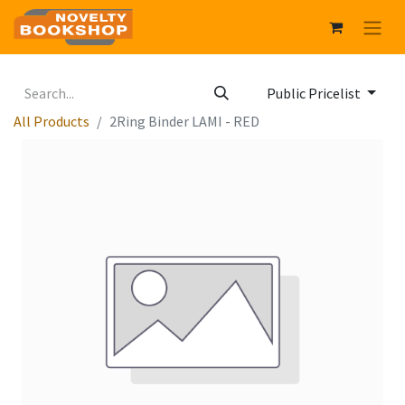
Public Pricelist
All Products
2Ring Binder LAMI - RED