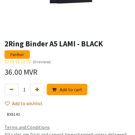
2Ring Binder A5 LAMI - BLACK
Panther
(0 review)
36.00
MVR
Add to cart
Add to wishlist
BX8143
Terms and Conditions
All sales are final and cannot be exchanged unless delivered