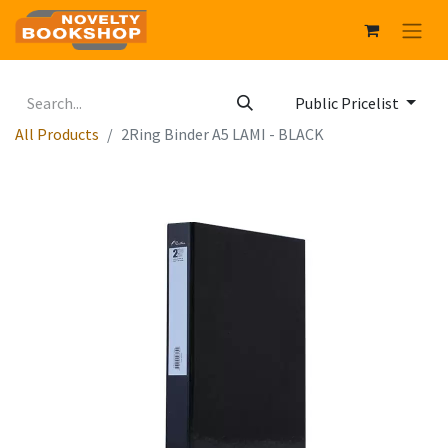
Public Pricelist
All Products
2Ring Binder A5 LAMI - BLACK