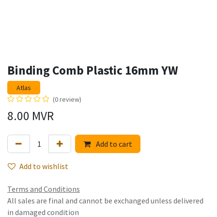
Binding Comb Plastic 16mm YW
Atlas
(0 review)
8.00
MVR
Add to cart
Add to wishlist
Terms and Conditions
All sales are final and cannot be exchanged unless delivered
in damaged condition