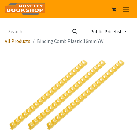
Public Pricelist
All Products
Binding Comb Plastic 16mm YW