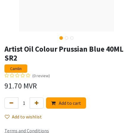
Artist Oil Colour Prussian Blue 40ML
SR2
Camlin
(0 review)
91.70
MVR
Add to cart
Add to wishlist
Terms and Conditions