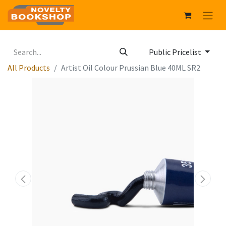
Public Pricelist
All Products
Artist Oil Colour Prussian Blue 40ML SR2