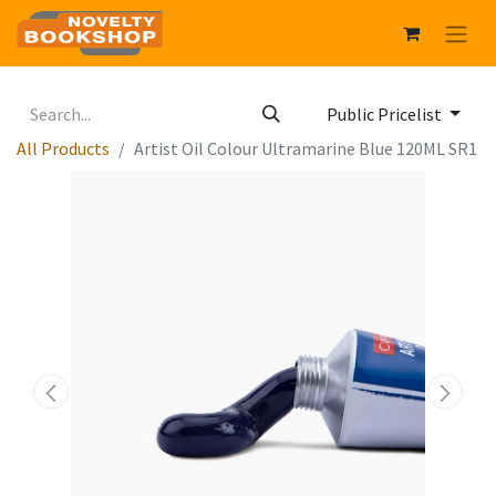
Public Pricelist
All Products
Artist Oil Colour Ultramarine Blue 120ML SR1