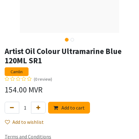
Artist Oil Colour Ultramarine Blue
120ML SR1
Camlin
(0 review)
154.00
MVR
Add to cart
Add to wishlist
Terms and Conditions