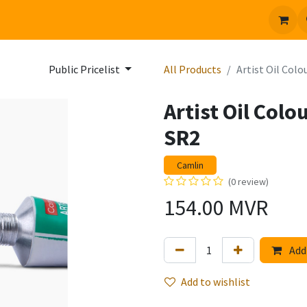
 us
Jobs
Public Pricelist
All Products
Artist Oil Col
Artist Oil Col
SR2
Camlin
(0 review)
154.00
MVR
Add 
Add to wishlist