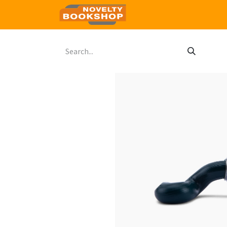
Home
Shop
Contact