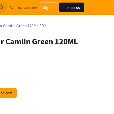
Sign in
+960 3318899
Contact Us
our Camlin Green 120ML SR2
our Camlin Green 120ML
to cart