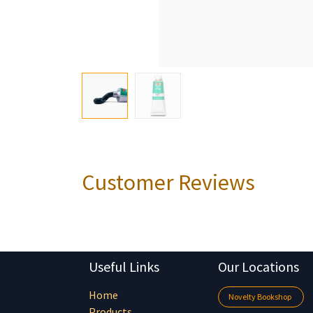
Customer Reviews
Useful Links
Our Locations
Home
Novelty Bookshop
Products