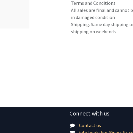
Terms and Conditions
All sales are final and cannot
in damaged condition
Shipping: Same day shipping o
shipping on weekends
Connect with us
Contact us
info.bookshop@novelty.c