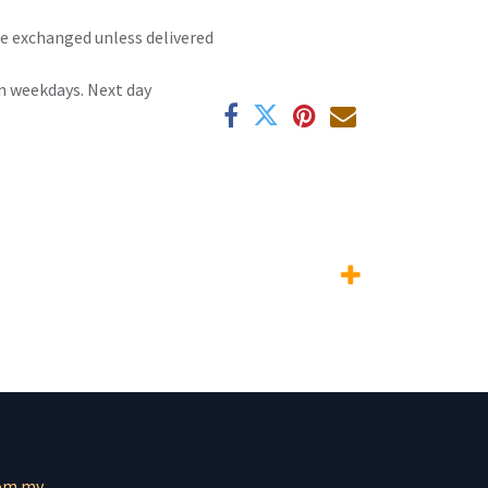
 be exchanged unless delivered
n weekdays. Next day
om.mv