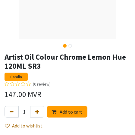
Artist Oil Colour Chrome Lemon Hue
120ML SR3
Camlin
(0 review)
147.00
MVR
Add to cart
Add to wishlist