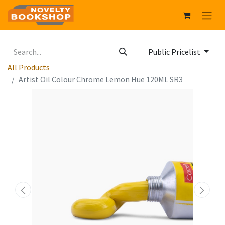
Public Pricelist
All Products
Artist Oil Colour Chrome Lemon Hue 120ML SR3