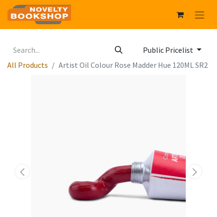
Public Pricelist
All Products
Artist Oil Colour Rose Madder Hue 120ML SR2