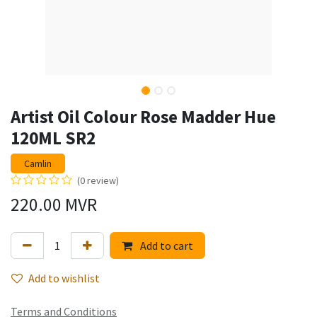
Artist Oil Colour Rose Madder Hue
120ML SR2
Camlin
(0 review)
220.00
MVR
Add to cart
Add to wishlist
Terms and Conditions