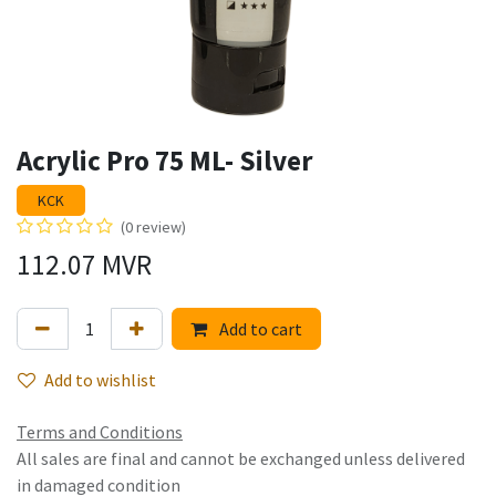
Acrylic Pro 75 ML- Silver
KCK
(0 review)
112.07
MVR
Add to cart
Add to wishlist
Terms and Conditions
All sales are final and cannot be exchanged unless delivered
in damaged condition