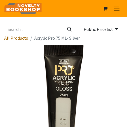
Public Pricelist
All Products
Acrylic Pro 75 ML- Silver