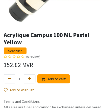
Acrylique Campus 100 ML Pastel
Yellow
Sennelier
(0 review)
152.82
MVR
Add to cart
Add to wishlist
Terms and Conditions
All sales are final and cannot be exchanged unless delivered