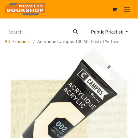
Public Pricelist
All Products
Acrylique Campus 100 ML Pastel Yellow