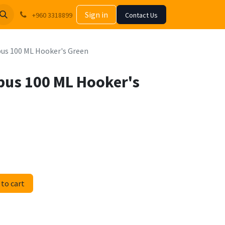
Sign in
+960 3318899
Contact Us
us 100 ML Hooker's Green
pus 100 ML Hooker's
to cart