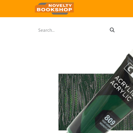
Home
Shop
Contact