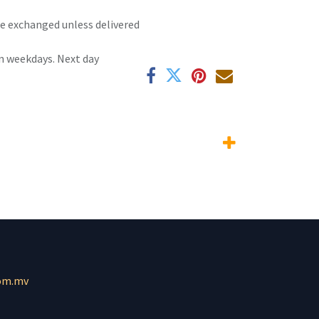
 be exchanged unless delivered
n weekdays. Next day
om.mv