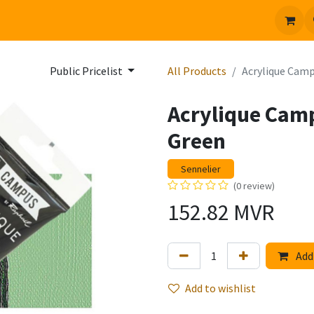
 us
Jobs
Public Pricelist
All Products
Acrylique Camp
Acrylique Cam
Green
Sennelier
(0 review)
152.82
MVR
Add 
Add to wishlist