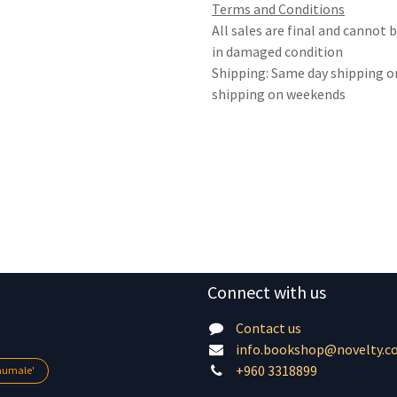
Terms and Conditions
All sales are final and cannot
in damaged condition
Shipping: Same day shipping o
shipping on weekends
Connect with us
Contact us
info.bookshop@novelty.c
+960 3318899
lhumale'