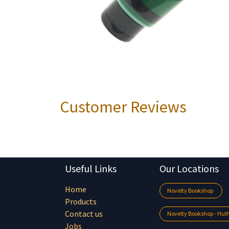
Customer Reviews
Useful Links
Our Locations
Home
Novelty Bookshop
Products
Contact us
Novelty Bookshop - Hu
Jobs