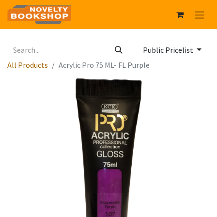
Public Pricelist
All Products
Acrylic Pro 75 ML- FL Purple