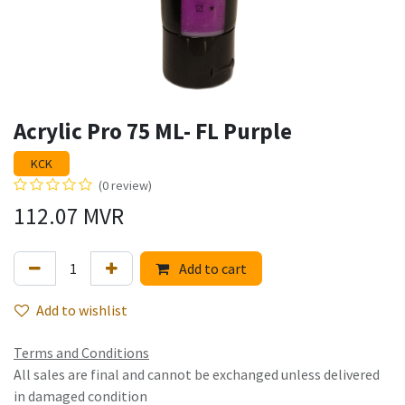
Acrylic Pro 75 ML- FL Purple
KCK
(0 review)
112.07
MVR
Add to cart
Add to wishlist
Terms and Conditions
All sales are final and cannot be exchanged unless delivered
in damaged condition