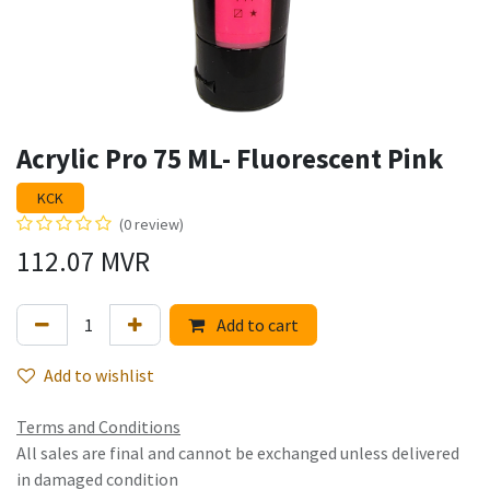
Acrylic Pro 75 ML- Fluorescent Pink
KCK
(0 review)
112.07
MVR
Add to cart
Add to wishlist
Terms and Conditions
All sales are final and cannot be exchanged unless delivered
in damaged condition