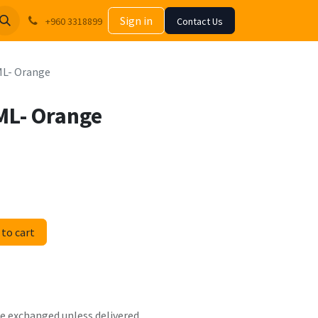
Sign in
+960 3318899
Contact Us
 ML- Orange
 ML- Orange
to cart
 be exchanged unless delivered