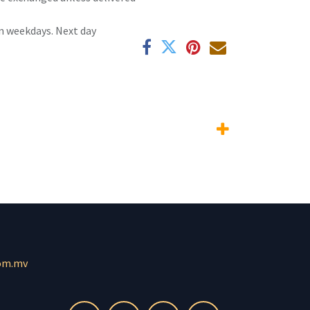
n weekdays. Next day
om.mv