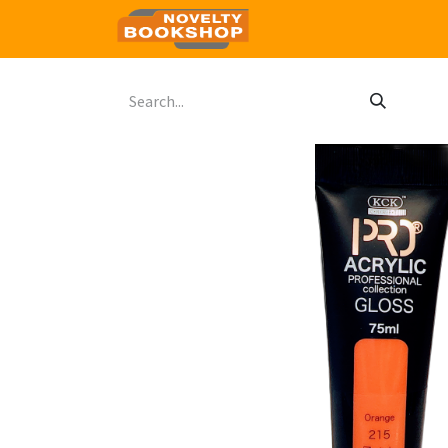
Home
Shop
Contact