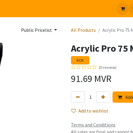
 us
Jobs
Public Pricelist
All Products
Acrylic Pro 75
Acrylic Pro 75
KCK
(0 review)
91.69
MVR
Add 
Add to wishlist
Terms and Conditions
All sales are final and cannot