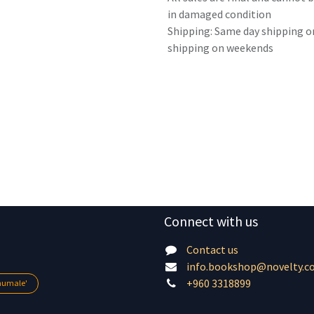
in damaged condition
Shipping: Same day shipping o
shipping on weekends
Connect with us
Contact us
info.bookshop@novelty.c
+960 3318899
lhumale'