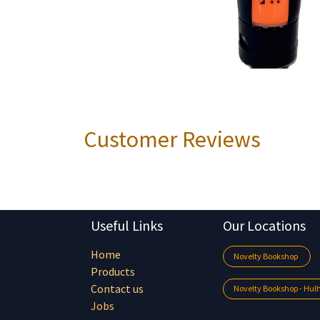
Customer Reviews
Useful Links
Our Locations
Home
Novelty Bookshop
Products
Contact us
Novelty Bookshop - Hu
Jobs