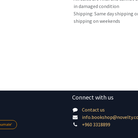
in damaged condition
Shipping: Same day shipping o
shipping on weekends
Connect with us
Contact us
info.bookshop@novelty.c
+960 3318899
lhumale'