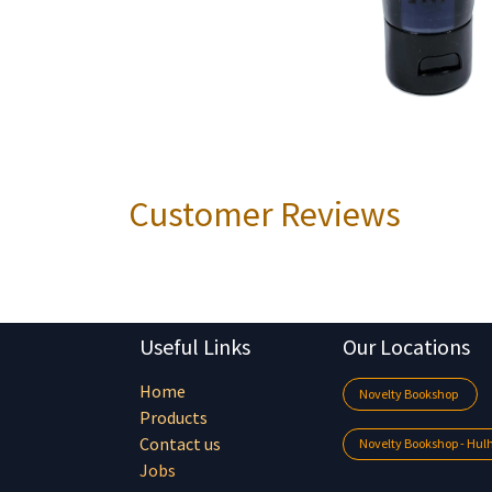
Customer Reviews
Useful Links
Our Locations
Home
Novelty Bookshop
Products
Contact us
Novelty Bookshop - Hu
Jobs