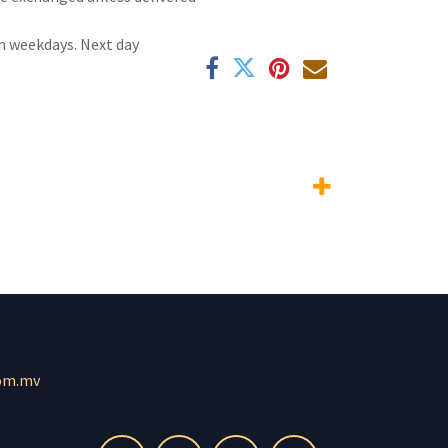
n weekdays. Next day
om.mv