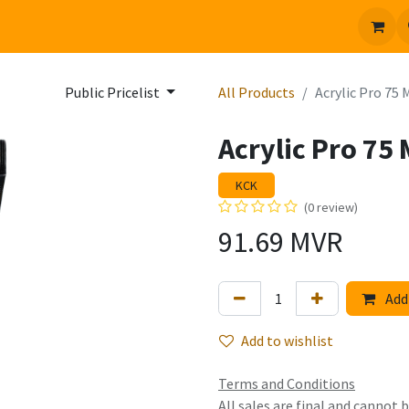
 us
Jobs
Public Pricelist
All Products
Acrylic Pro 75 
Acrylic Pro 75 
KCK
(0 review)
91.69
MVR
Add 
Add to wishlist
Terms and Conditions
All sales are final and cannot