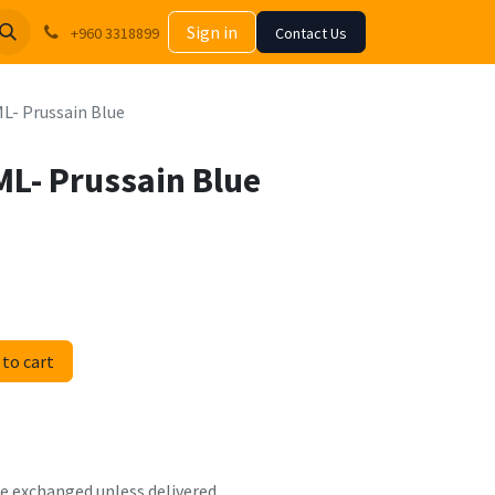
Sign in
+960 3318899
Contact Us
ML- Prussain Blue
ML- Prussain Blue
to cart
 be exchanged unless delivered