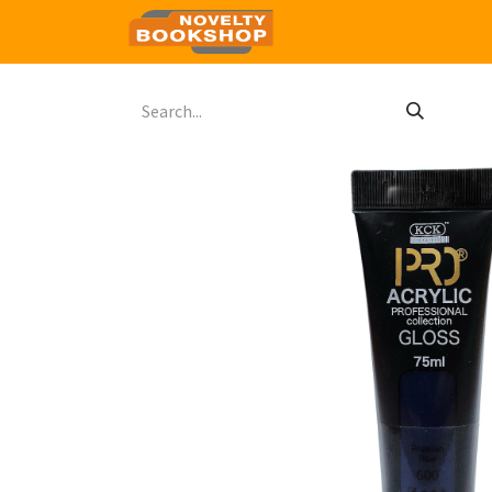
Home
Shop
Contact