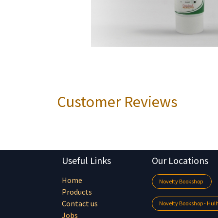
Customer Reviews
Useful Links
Our Locations
Home
Novelty Bookshop
Products
Contact us
Novelty Bookshop - Hu
Jobs