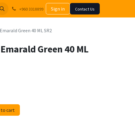
Sign in
+960 3318899
Contact Us
ic Emarald Green 40 ML SR2
ic Emarald Green 40 ML
to cart