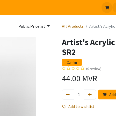
 us
Jobs
Public Pricelist
All Products
Artist's Acryl
Artist's Acryl
SR2
Camlin
(0 review)
44.00
MVR
Add 
Add to wishlist