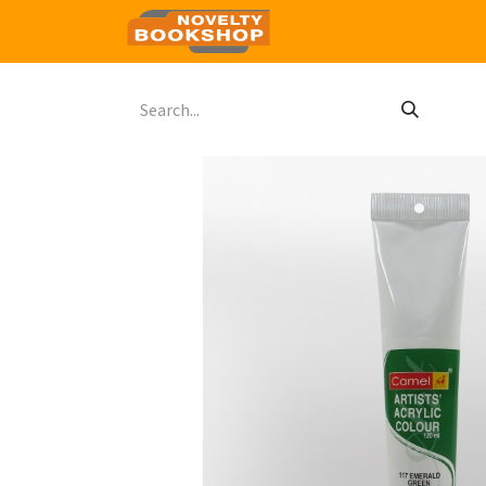
Home
Shop
Contact