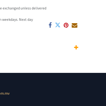
 be exchanged unless delivered
n weekdays. Next day
om.mv