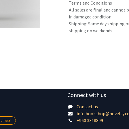
Terms and Conditions
All sales are final and cannot
in damaged condition
Shipping: Same day shipping o
shipping on weekends
Connect with us
Contact us
info.bookshop@novelty.c
+960 3318899
lhumale'