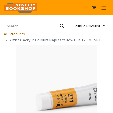
Public Pricelist
All Products
Artists' Acrylic Colours Naples Yellow Hue 120 ML SR1