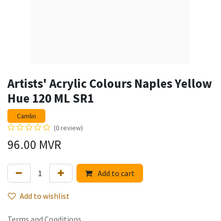
Artists' Acrylic Colours Naples Yellow
Hue 120 ML SR1
Camlin
(0 review)
96.00
MVR
Add to cart
Add to wishlist
Terms and Conditions