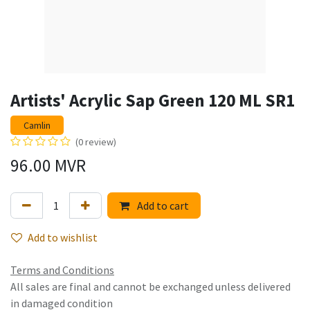
Artists' Acrylic Sap Green 120 ML SR1
Camlin
(0 review)
96.00
MVR
Add to cart
Add to wishlist
Terms and Conditions
All sales are final and cannot be exchanged unless delivered
in damaged condition