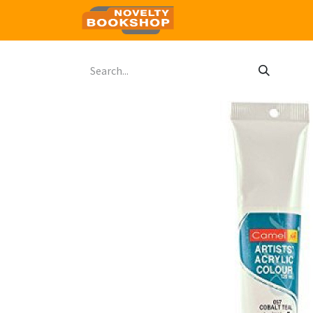
Home
Shop
Contact