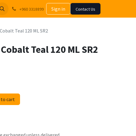
Sign in
+960 3318899
Contact Us
c Cobalt Teal 120 ML SR2
c Cobalt Teal 120 ML SR2
to cart
 be exchanged unless delivered