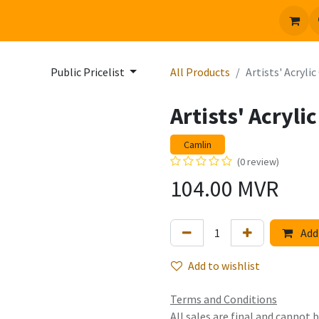
 us
Jobs
Public Pricelist
All Products
Artists' Acryli
Artists' Acryli
Camlin
(0 review)
104.00
MVR
Add 
Add to wishlist
Terms and Conditions
All sales are final and cannot