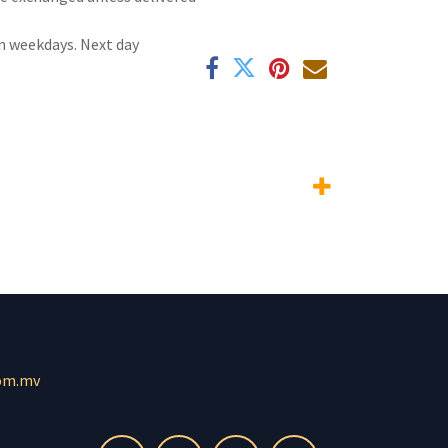
n weekdays. Next day
om.mv