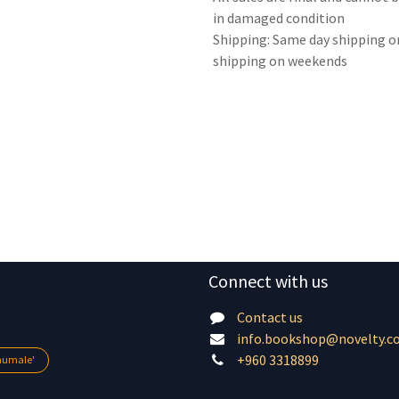
in damaged condition
Shipping: Same day shipping o
shipping on weekends
Connect with us
Contact us
info.bookshop@novelty.c
+960 3318899
lhumale'