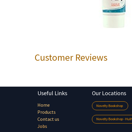
Customer Reviews
Useful Links
Our Locations
Home
Novelty Bookshop
Products
Contact us
Novelty Bookshop - Hu
Jobs