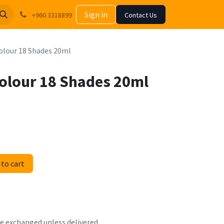
Sign in
+960 3318899
Contact Us
Colour 18 Shades 20ml
 Colour 18 Shades 20ml
to cart
 be exchanged unless delivered