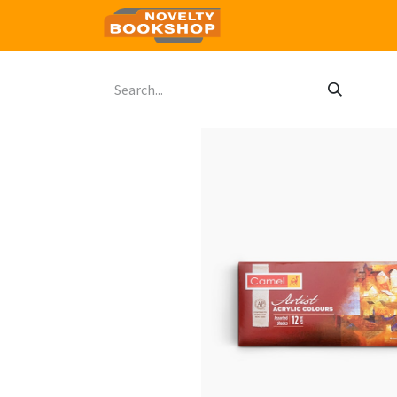
Home
Shop
Contact