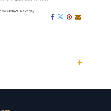
n weekdays. Next day
om.mv