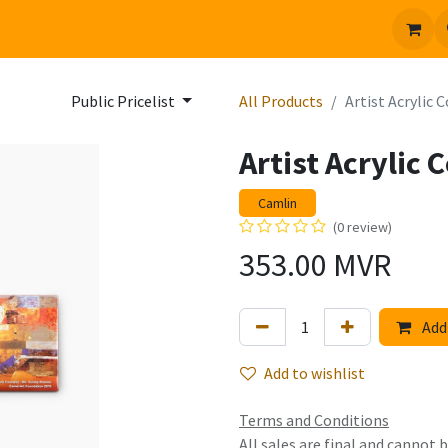
 us
Jobs
Public Pricelist
All Products
Artist Acrylic 
Artist Acrylic
Camlin
(0 review)
353.00
MVR
Add 
Add to wishlist
Terms and Conditions
All sales are final and cannot