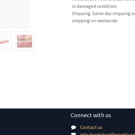
in damaged condition
Shipping: Same day shipping o
shipping on weekends
Connect with us
Contact us
info.bookshop@novelty.c