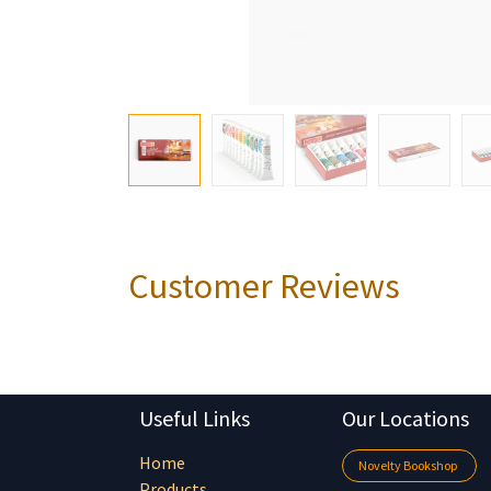
Customer Reviews
Useful Links
Our Locations
Home
Novelty Bookshop
Products