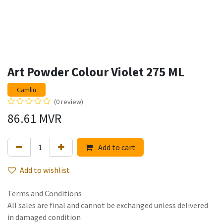
Art Powder Colour Violet 275 ML
Camlin
(0 review)
86.61
MVR
Add to cart
Add to wishlist
Terms and Conditions
All sales are final and cannot be exchanged unless delivered
in damaged condition