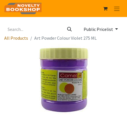
Public Pricelist
All Products
Art Powder Colour Violet 275 ML