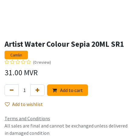
Artist Water Colour Sepia 20ML SR1
Camlin
(0 review)
31.00
MVR
Add to cart
Add to wishlist
Terms and Conditions
All sales are final and cannot be exchanged unless delivered
in damaged condition