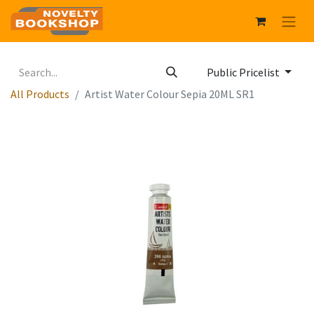
Public Pricelist
All Products
Artist Water Colour Sepia 20ML SR1