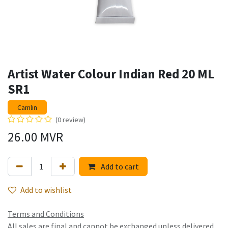
Artist Water Colour Indian Red 20 ML
SR1
Camlin
(0 review)
26.00
MVR
Add to cart
Add to wishlist
Terms and Conditions
All sales are final and cannot be exchanged unless delivered