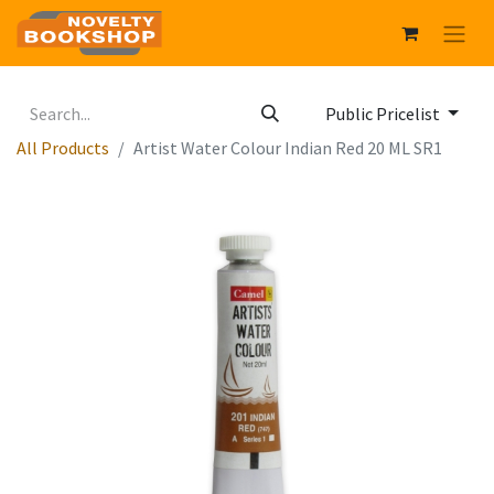
Public Pricelist
All Products
Artist Water Colour Indian Red 20 ML SR1