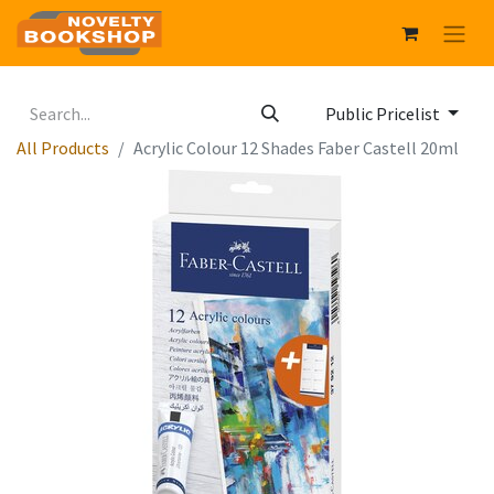
Public Pricelist
All Products
Acrylic Colour 12 Shades Faber Castell 20ml