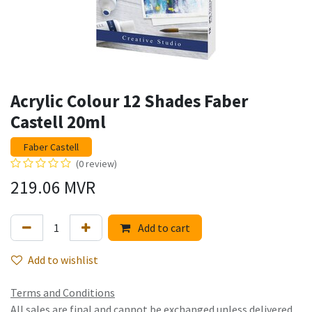
Acrylic Colour 12 Shades Faber
Castell 20ml
Faber Castell
(0 review)
219.06
MVR
Add to cart
Add to wishlist
Terms and Conditions
All sales are final and cannot be exchanged unless delivered