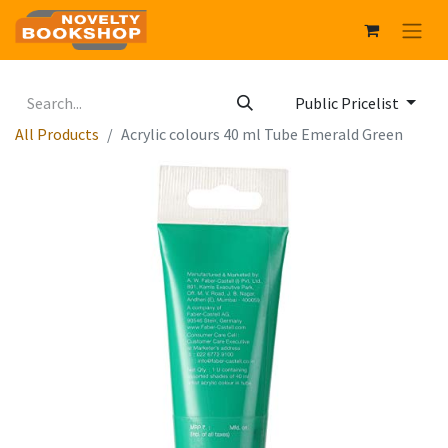
Public Pricelist
All Products
Acrylic colours 40 ml Tube Emerald Green