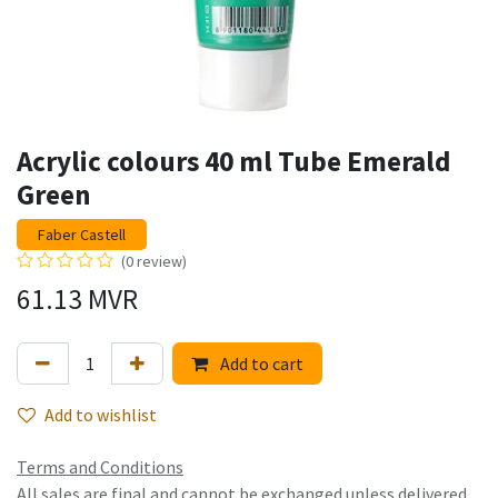
Acrylic colours 40 ml Tube Emerald
Green
Faber Castell
(0 review)
61.13
MVR
Add to cart
Add to wishlist
Terms and Conditions
All sales are final and cannot be exchanged unless delivered