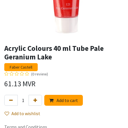
Acrylic Colours 40 ml Tube Pale
Geranium Lake
Faber Castell
(0 review)
61.13
MVR
Add to cart
Add to wishlist
Terms and Conditions