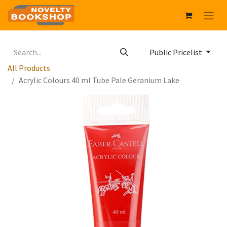
Public Pricelist
All Products
Acrylic Colours 40 ml Tube Pale Geranium Lake