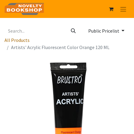
Public Pricelist
All Products
Artists' Acrylic Fluorescent Color Orange 120 ML