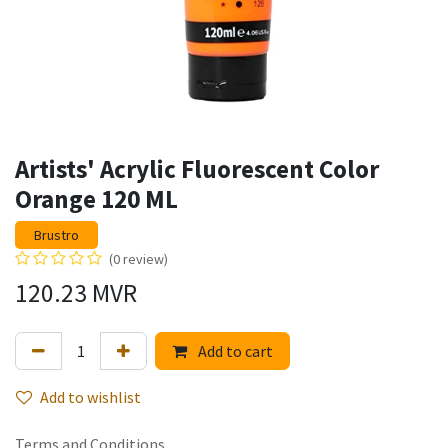
Artists' Acrylic Fluorescent Color
Orange 120 ML
Brustro
(0 review)
120.23
MVR
Add to cart
Add to wishlist
Terms and Conditions