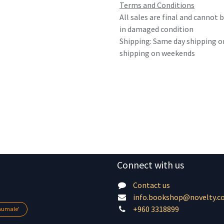
Terms and Conditions
All sales are final and cannot
in damaged condition
Shipping: Same day shipping o
shipping on weekends
Connect with us
Contact us
info.bookshop@novelty.c
+960 3318899
lhumale'