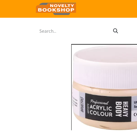
Home
Shop
Contact