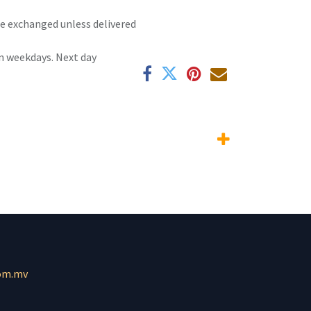
 be exchanged unless delivered
n weekdays. Next day
om.mv