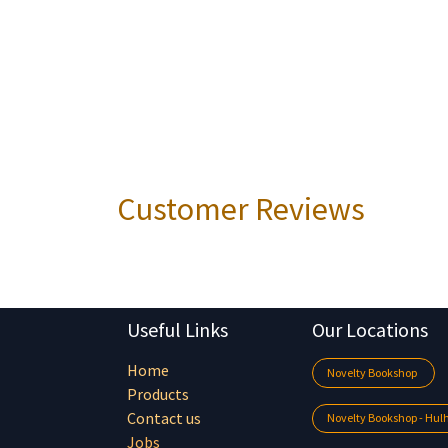
Customer Reviews
Useful Links
Our Locations
Home
Novelty Bookshop
Products
Contact us
Novelty Bookshop - Hu
Jobs