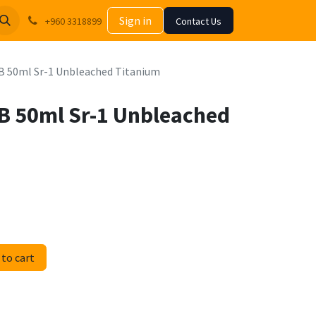
Sign in
+960 3318899
Contact Us
HB 50ml Sr-1 Unbleached Titanium
HB 50ml Sr-1 Unbleached
to cart