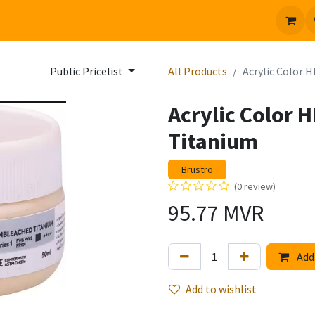
 us
Jobs
Public Pricelist
All Products
Acrylic Color 
Acrylic Color 
Titanium
Brustro
(0 review)
95.77
MVR
Add 
Add to wishlist