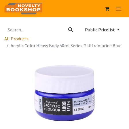
Public Pricelist
All Products
Acrylic Color Heavy Body 50ml Series-2 Ultramarine Blue