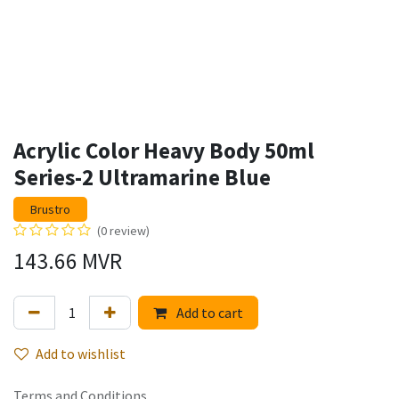
Acrylic Color Heavy Body 50ml
Series-2 Ultramarine Blue
Brustro
(0 review)
143.66
MVR
Add to cart
Add to wishlist
Terms and Conditions