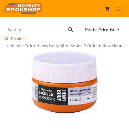
Public Pricelist
All Products
Acrylic Color Heavy Body 50ml Series-3 Golden Raw Sienna