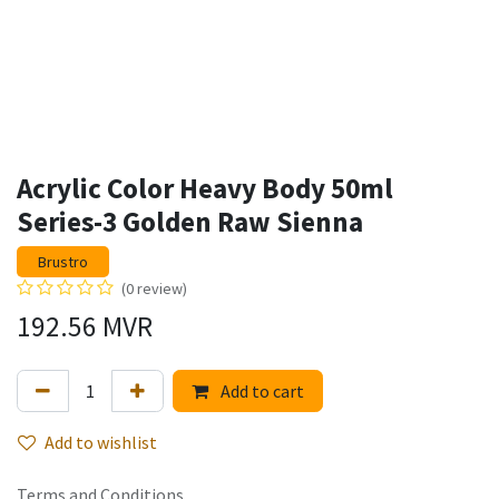
Acrylic Color Heavy Body 50ml
Series-3 Golden Raw Sienna
Brustro
(0 review)
192.56
MVR
Add to cart
Add to wishlist
Terms and Conditions