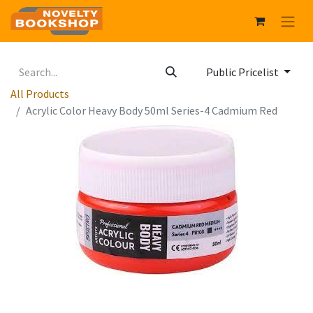
Public Pricelist
All Products
Acrylic Color Heavy Body 50ml Series-4 Cadmium Red