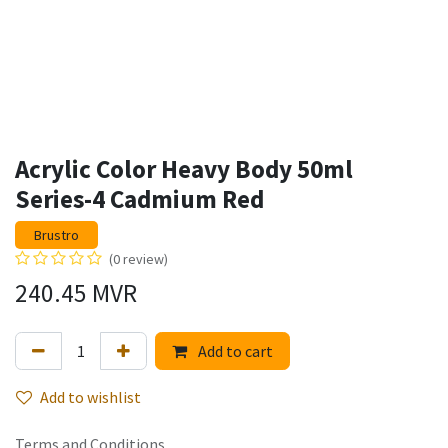
Acrylic Color Heavy Body 50ml
Series-4 Cadmium Red
Brustro
(0 review)
240.45
MVR
Add to cart
Add to wishlist
Terms and Conditions